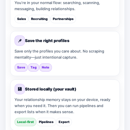
You’re in your normal flow: searching, scanning,
messaging, building relationships.
Sales
Recruiting
Partnerships
📌
Save the right profiles
Save only the profiles you care about. No scraping
mentality—just intentional capture.
Save
Tag
Note
💾
Stored locally (your vault)
Your relationship memory stays on your device, ready
when you need it. Then you can run pipelines and
export lists when it makes sense.
Local-first
Pipelines
Export