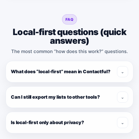
FAQ
Local-first questions (quick
answers)
The most common “how does this work?” questions.
What does “local-first” mean in Contactful?
⌄
Can I still export my lists to other tools?
⌄
Is local-first only about privacy?
⌄