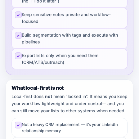
(no “I’ll do it later”)
Keep sensitive notes private and workflow-
focused
Build segmentation with tags and execute with
pipelines
Export lists only when you need them
(CRM/ATS/outreach)
What local-first is not
Local-first does
not
mean “locked in”. It means you keep
your workflow lightweight and under control— and you
can still move your lists to other systems when needed.
Not a heavy CRM replacement — it’s your LinkedIn
relationship memory