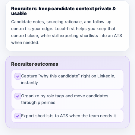
Recruiters: keep candidate context private &
usable
Candidate notes, sourcing rationale, and follow-up
context is your edge. Local-first helps you keep that
context close, while still exporting shortlists into an ATS
when needed.
Recruiter outcomes
Capture “why this candidate” right on LinkedIn,
instantly
Organize by role tags and move candidates
through pipelines
Export shortlists to ATS when the team needs it