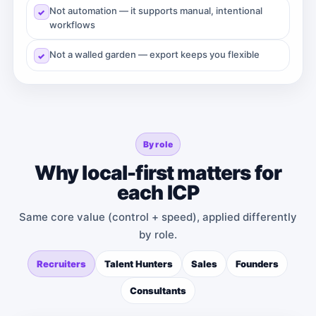
Not automation — it supports manual, intentional
workflows
Not a walled garden — export keeps you flexible
By role
Why local-first matters for
each ICP
Same core value (control + speed), applied differently
by role.
Recruiters
Talent Hunters
Sales
Founders
Consultants