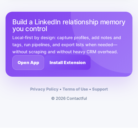
Build a LinkedIn relationship memory
you control
Local-first by design: capture profiles, add notes and
tags, run pipelines, and export lists when needed—
without scraping and without heavy CRM overhead.
Open App
Install Extension
Privacy Policy
•
Terms of Use
•
Support
© 2026 Contactful