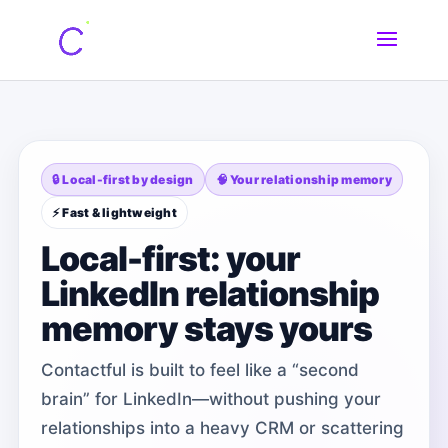
🔒 Local-first by design
🧠 Your relationship memory
⚡ Fast & lightweight
Local-first: your
LinkedIn relationship
memory stays yours
Contactful is built to feel like a “second
brain” for LinkedIn—without pushing your
relationships into a heavy CRM or scattering