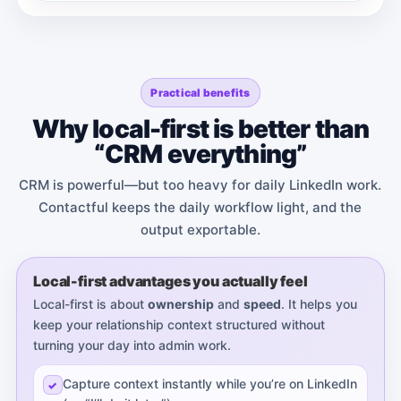
Practical benefits
Why local-first is better than
“CRM everything”
CRM is powerful—but too heavy for daily LinkedIn work.
Contactful keeps the daily workflow light, and the
output exportable.
Local-first advantages you actually feel
Local-first is about
ownership
and
speed
. It helps you
keep your relationship context structured without
turning your day into admin work.
Capture context instantly while you’re on LinkedIn