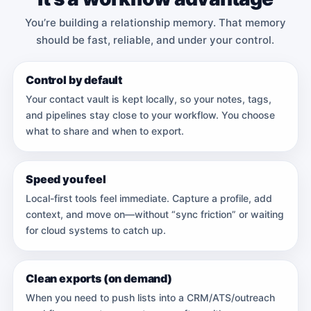
You’re building a relationship memory. That memory
should be fast, reliable, and under your control.
Control by default
Your contact vault is kept locally, so your notes, tags,
and pipelines stay close to your workflow. You choose
what to share and when to export.
Speed you feel
Local-first tools feel immediate. Capture a profile, add
context, and move on—without “sync friction” or waiting
for cloud systems to catch up.
Clean exports (on demand)
When you need to push lists into a CRM/ATS/outreach