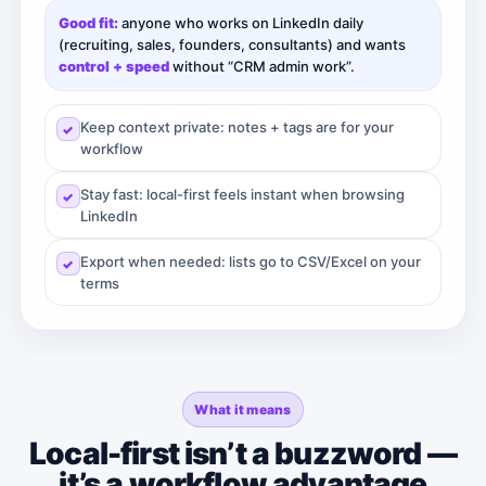
Good fit:
anyone who works on LinkedIn daily
(recruiting, sales, founders, consultants) and wants
control + speed
without “CRM admin work”.
Keep context private: notes + tags are for your
workflow
Stay fast: local-first feels instant when browsing
LinkedIn
Export when needed: lists go to CSV/Excel on your
terms
What it means
Local-first isn’t a buzzword —
it’s a workflow advantage