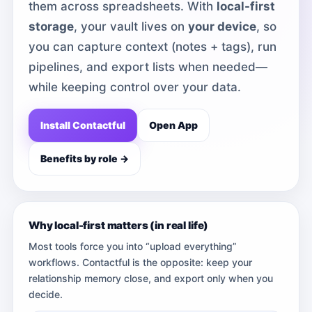
them across spreadsheets. With
local-first
storage
, your vault lives on
your device
, so
you can capture context (notes + tags), run
pipelines, and export lists when needed—
while keeping control over your data.
Install Contactful
Open App
Benefits by role →
Why local-first matters (in real life)
Most tools force you into “upload everything”
workflows. Contactful is the opposite: keep your
relationship memory close, and export only when you
decide.