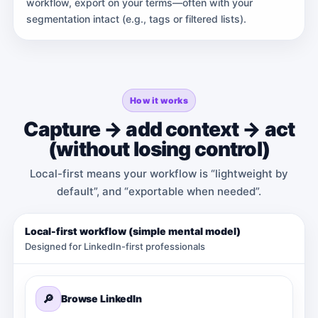
workflow, export on your terms—often with your
segmentation intact (e.g., tags or filtered lists).
How it works
Capture → add context → act
(without losing control)
Local-first means your workflow is “lightweight by
default”, and “exportable when needed”.
Local-first workflow (simple mental model)
Designed for LinkedIn-first professionals
🔎
Browse LinkedIn