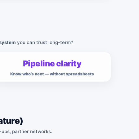
 system
you can trust long-term?
Pipeline clarity
Know who’s next — without spreadsheets
ature)
w-ups, partner networks.