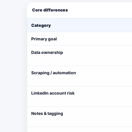
Core differences
Category
Primary goal
Data ownership
Scraping / automation
LinkedIn account risk
Notes & tagging