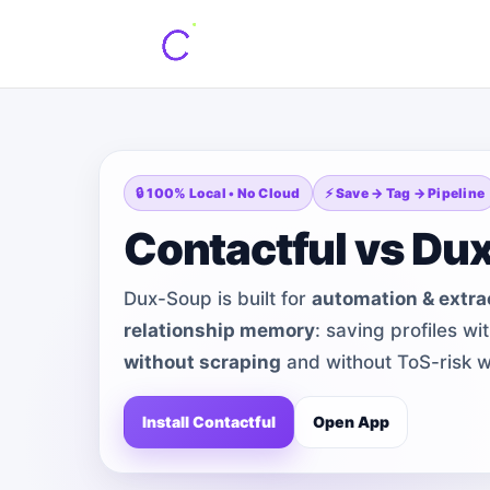
🔒 100% Local • No Cloud
⚡ Save → Tag → Pipeline
Contactful vs Du
Dux-Soup is built for
automation & extra
relationship memory
: saving profiles w
without scraping
and without ToS-risk w
Install Contactful
Open App