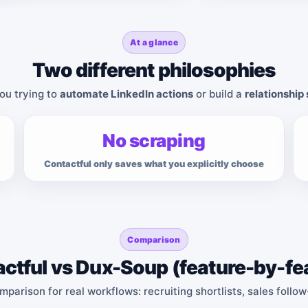
At a glance
Two different philosophies
ou trying to
automate LinkedIn actions
or build a
relationship
No scraping
Contactful only saves what you explicitly choose
Comparison
ctful vs Dux-Soup (feature-by-fe
omparison for real workflows: recruiting shortlists, sales follo