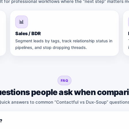
ilt for professional workflows where the “next step” matters 
📊
Sales / BDR
Segment leads by tags, track relationship status in
pipelines, and stop dropping threads.
FAQ
estions people ask when compar
Quick answers to common “Contactful vs Dux-Soup” questions
p?