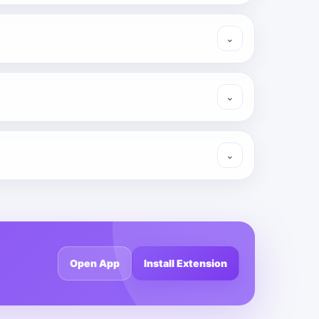
⌄
⌄
⌄
Open App
Install Extension