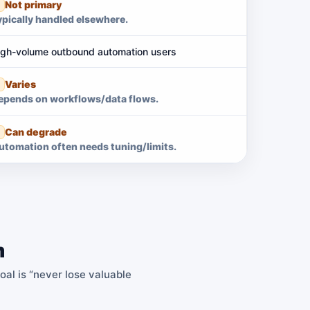
Not primary
ypically handled elsewhere.
igh-volume outbound automation users
Varies
epends on workflows/data flows.
Can degrade
utomation often needs tuning/limits.
m
goal is “never lose valuable