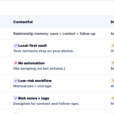
Contactful
D
Relationship memory: save + context + follow-up
A
Local-first vault
Your contacts stay on your device.
O
No automation
(No scraping, no bot actions.)
B
Low-risk workflow
Manual use + storage.
A
Rich notes + tags
Designed for context and follow-ups.
F