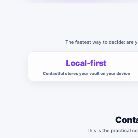
The fastest way to decide: are y
Local-first
Contactful stores your vault on your device
Conta
This is the practical c