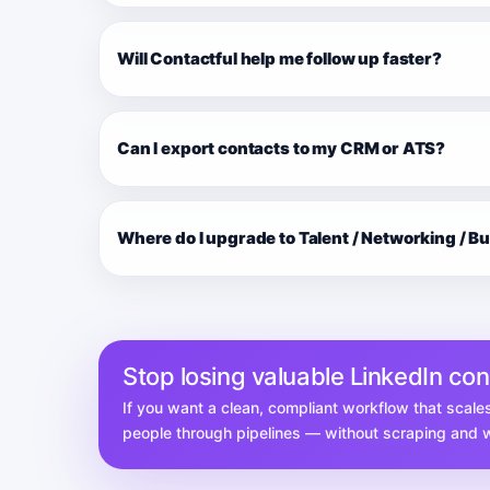
Will Contactful help me follow up faster?
Can I export contacts to my CRM or ATS?
Where do I upgrade to Talent / Networking / B
Stop losing valuable LinkedIn co
If you want a clean, compliant workflow that scale
people through pipelines — without scraping and wi