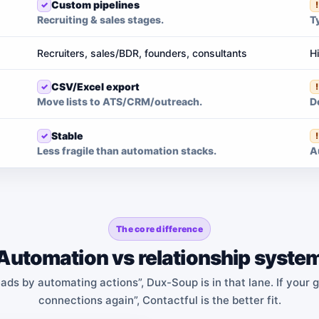
Custom pipelines
Recruiting & sales stages.
T
Recruiters, sales/BDR, founders, consultants
H
CSV/Excel export
Move lists to ATS/CRM/outreach.
D
Stable
Less fragile than automation stacks.
A
The core difference
Automation vs relationship syste
eads by automating actions”, Dux-Soup is in that lane. If your 
connections again”, Contactful is the better fit.