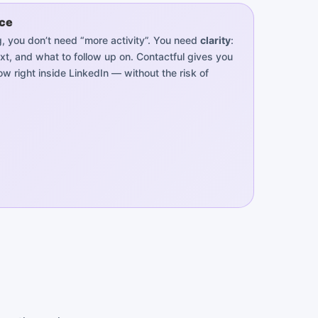
ice
ing, you don’t need “more activity”. You need
clarity
:
xt, and what to follow up on. Contactful gives you
w right inside LinkedIn — without the risk of