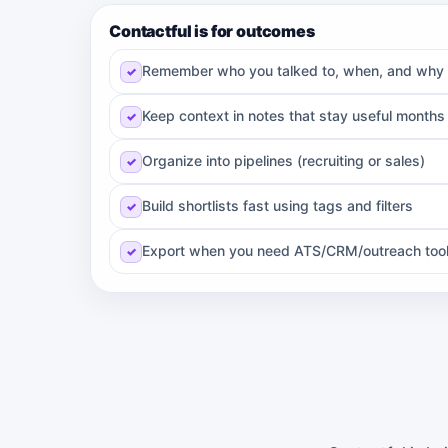
Contactful is for outcomes
Remember who you talked to, when, and why
Keep context in notes that stay useful months 
Organize into pipelines (recruiting or sales)
Build shortlists fast using tags and filters
Export when you need ATS/CRM/outreach too