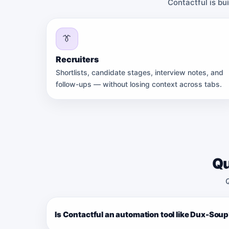
Contactful is bu
👔
Recruiters
Shortlists, candidate stages, interview notes, and
follow-ups — without losing context across tabs.
Qu
Is Contactful an automation tool like Dux-Sou