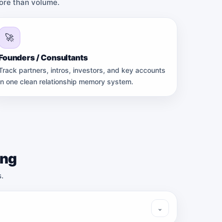
more than volume.
🚀
Founders / Consultants
Track partners, intros, investors, and key accounts
in one clean relationship memory system.
ing
.
⌄