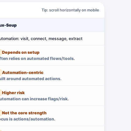
Tip: scroll horizontally on mobile
ux-Soup
utomation: visit, connect, message, extract
Depends on setup
ften relies on automated flows/tools.
Automation-centric
uilt around automated actions.
Higher risk
utomation can increase flags/risk.
Not the core strength
ocus is actions/automation.