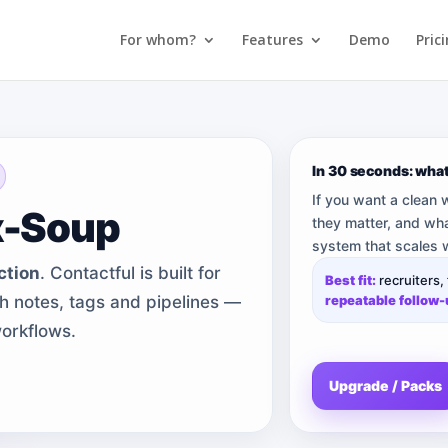
For whom?
Features
Demo
Pric
In 30 seconds: wha
If you want a clean
x-Soup
they matter, and wha
system that scales w
ction
. Contactful is built for
Best fit:
recruiters,
ith notes, tags and pipelines —
repeatable follow
orkflows.
Upgrade / Packs