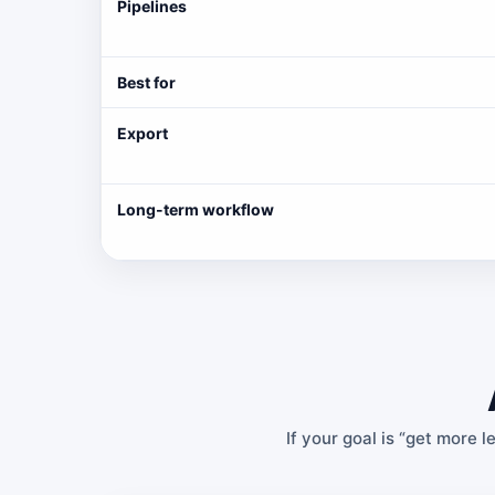
Pipelines
Best for
Export
Long-term workflow
If your goal is “get more l