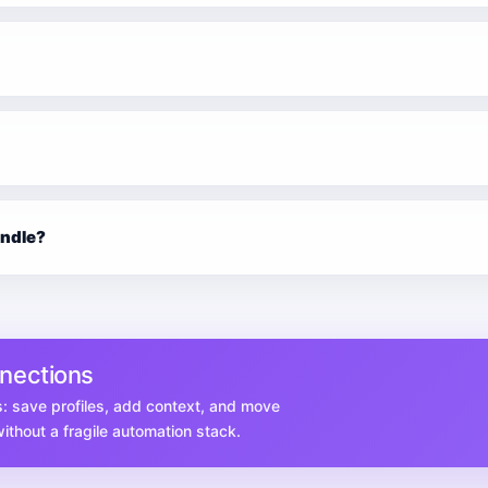
undle?
nnections
s: save profiles, add context, and move
thout a fragile automation stack.