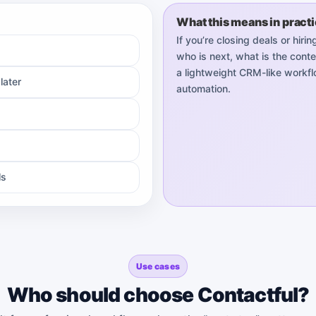
What this means in pract
If you’re closing deals or hir
who is next, what is the conte
a lightweight CRM-like workflo
later
automation.
ls
Use cases
Who should choose Contactful?