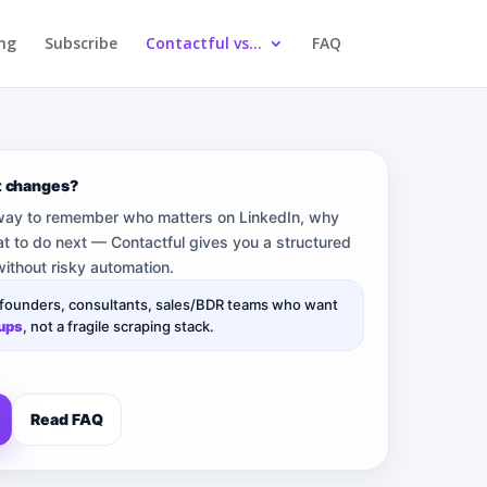
ing
Subscribe
Contactful vs…
FAQ
t changes?
 way to remember who matters on LinkedIn, why
t to do next — Contactful gives you a structured
ithout risky automation.
 founders, consultants, sales/BDR teams who want
-ups
, not a fragile scraping stack.
Read FAQ